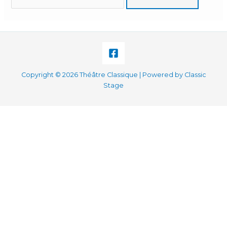
for:
Copyright © 2026 Théâtre Classique | Powered by Classic
Stage