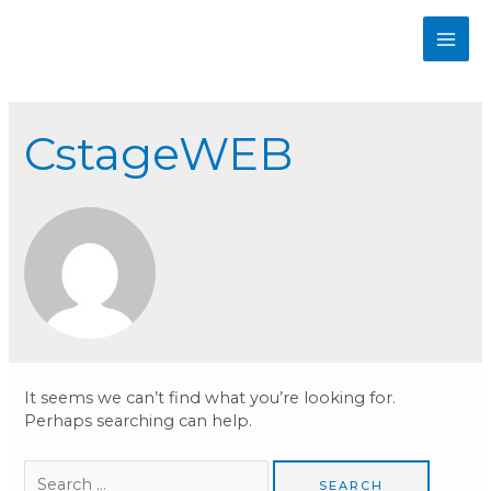
Skip
to
MAI
content
ME
CstageWEB
It seems we can’t find what you’re looking for.
Perhaps searching can help.
Search